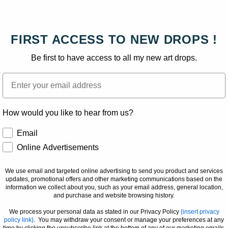
FIRST ACCESS TO NEW DROPS !
Be first to have access to all my new art drops.
Email
How would you like to hear from us?
How would you like to hear from us?
Email
Online Advertisements
We use email and targeted online advertising to send you product and services
updates, promotional offers and other marketing communications based on the
information we collect about you, such as your email address, general location,
and purchase and website browsing history.
We process your personal data as stated in our Privacy Policy
{insert privacy
policy link}
. You may withdraw your consent or manage your preferences at any
time by clicking the unsubscribe link at the bottom of any of our marketing emails,