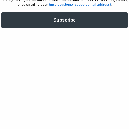
or by emailing us at
{insert customer support email address}
.
Subscribe
JOIN THE ART COLLECTIVE
Email