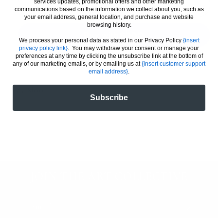
services updates, promotional offers and other marketing
McLaren
McLaren
Add to cart
communications based on the information we collect about you, such as
MCL39
MCL39
your email address, general location, and purchase and website
browsing history.
F1
F1
/
/
We process your personal data as stated in our Privacy Policy
{insert
Oscar
Oscar
privacy policy link}
. You may withdraw your consent or manage your
preferences at any time by clicking the unsubscribe link at the bottom of
Piastri
Piastri
More payment options
any of our marketing emails, or by emailing us at
{insert customer support
(A)
(A)
email address}
.
Share
Subscribe
JOIN THE ART COLLECTIVE
Email