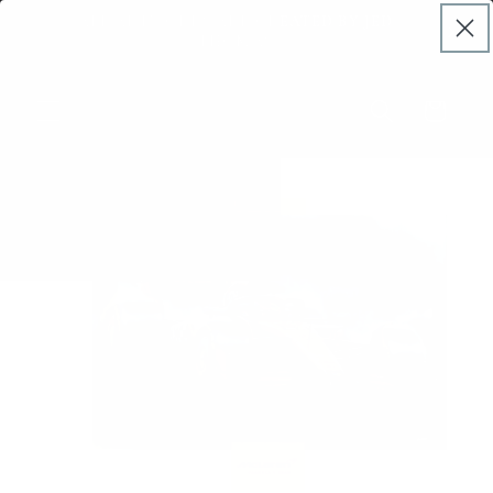
Skip to
DERS
ALL ARTWORKS ARE CREATED BY JED
content
THOMAS
Cart
Skip to
product
information