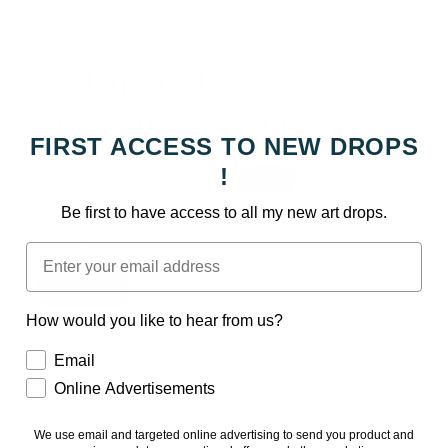
Open
media
1
in
: : THE BAT COMES OUT TONIGHT - JED THOMAS : :
modal
McLaren MCL39 F1 /
Oscar Piastri (A)
FIRST ACCESS TO NEW DROPS
!
Regular
Sale
$39.99 USD
Sale
$49.99 USD
price
price
Taxes included.
Be first to have access to all my new art drops.
PREMIUM ART PRINT
Email
11 X 17
20 X 30
24 X 36
How would you like to hear from us?
Quantity
How would you like to hear from us?
Email
Decrease
Increase
Online Advertisements
quantity
quantity
for
for
We use email and targeted online advertising to send you product and