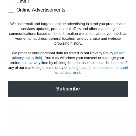
Nosferatu: Count Orlok
How would you like to hear from us?
Email
Online Advertisements
Regular
Sale
$39.99 USD
Sale
$49.99 USD
We use email and targeted online advertising to send you product and
price
price
Taxes included.
services updates, promotional offers and other marketing
communications based on the information we collect about you, such as
PREMIUM ART PRINT
your email address, general location, and purchase and website
browsing history.
11 X 17
20 X 30
24 X 36
We process your personal data as stated in our Privacy Policy
{insert
privacy policy link}
. You may withdraw your consent or manage your
preferences at any time by clicking the unsubscribe link at the bottom of
Quantity
any of our marketing emails, or by emailing us at
{insert customer support
email address}
.
Decrease
Increase
Subscribe
quantity
quantity
for
for
Nosferatu:
Nosferatu:
Add to cart
Count
Count
Orlok
Orlok