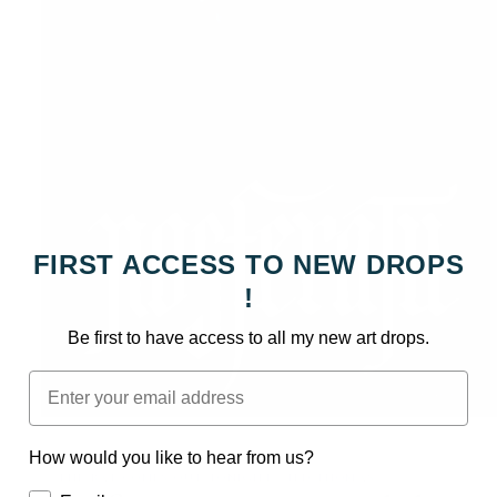
FIRST ACCESS TO NEW DROPS
!
Be first to have access to all my new art drops.
Email
Open
media
How would you like to hear from us?
1
in
: : THE BAT COMES OUT TONIGHT - JED THOMAS : :
modal