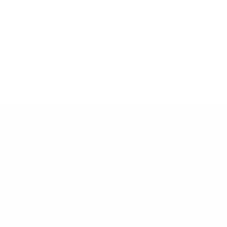
More payment options
Share
JOIN THE ART COLLECTIVE
Email